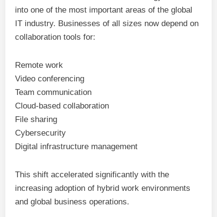
into one of the most important areas of the global
IT industry. Businesses of all sizes now depend on
collaboration tools for:
Remote work
Video conferencing
Team communication
Cloud-based collaboration
File sharing
Cybersecurity
Digital infrastructure management
This shift accelerated significantly with the
increasing adoption of hybrid work environments
and global business operations.