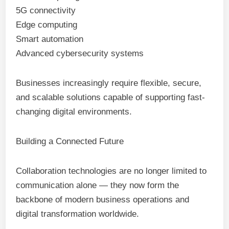
5G connectivity
Edge computing
Smart automation
Advanced cybersecurity systems
Businesses increasingly require flexible, secure,
and scalable solutions capable of supporting fast-
changing digital environments.
Building a Connected Future
Collaboration technologies are no longer limited to
communication alone — they now form the
backbone of modern business operations and
digital transformation worldwide.