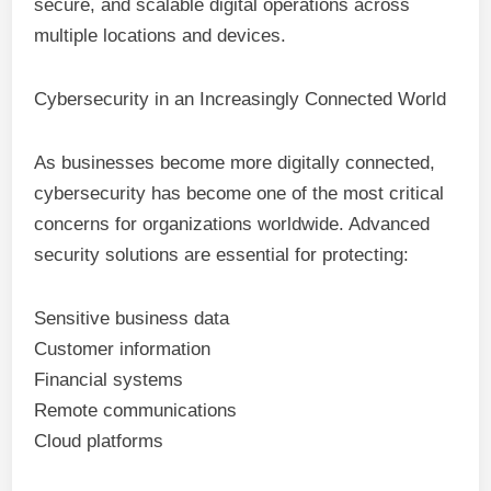
secure, and scalable digital operations across
multiple locations and devices.
Cybersecurity in an Increasingly Connected World
As businesses become more digitally connected,
cybersecurity has become one of the most critical
concerns for organizations worldwide. Advanced
security solutions are essential for protecting:
Sensitive business data
Customer information
Financial systems
Remote communications
Cloud platforms