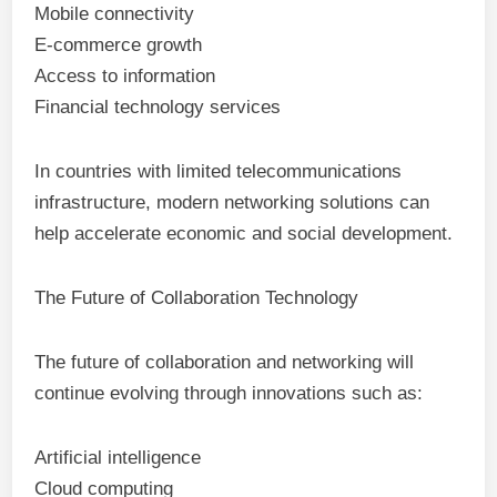
Mobile connectivity
E-commerce growth
Access to information
Financial technology services
In countries with limited telecommunications
infrastructure, modern networking solutions can
help accelerate economic and social development.
The Future of Collaboration Technology
The future of collaboration and networking will
continue evolving through innovations such as:
Artificial intelligence
Cloud computing