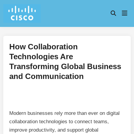
Skip
to
Mai
content
Men
How Collaboration
Technologies Are
Transforming Global Business
and Communication
Modern businesses rely more than ever on digital
collaboration technologies to connect teams,
improve productivity, and support global