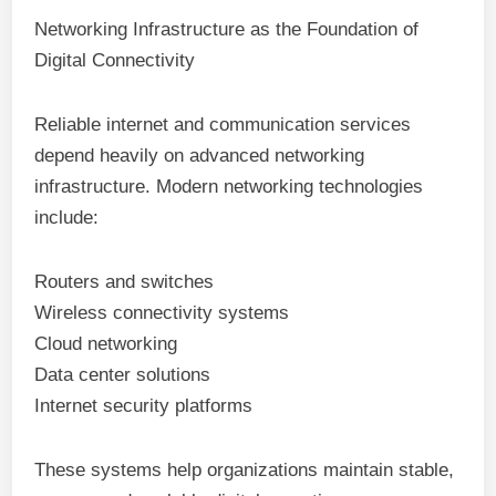
Networking Infrastructure as the Foundation of
Digital Connectivity
Reliable internet and communication services
depend heavily on advanced networking
infrastructure. Modern networking technologies
include:
Routers and switches
Wireless connectivity systems
Cloud networking
Data center solutions
Internet security platforms
These systems help organizations maintain stable,