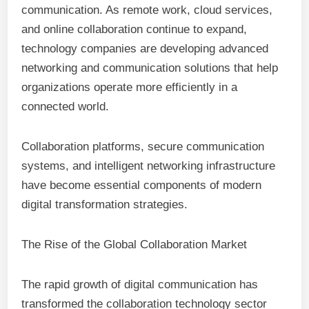
communication. As remote work, cloud services,
and online collaboration continue to expand,
technology companies are developing advanced
networking and communication solutions that help
organizations operate more efficiently in a
connected world.
Collaboration platforms, secure communication
systems, and intelligent networking infrastructure
have become essential components of modern
digital transformation strategies.
The Rise of the Global Collaboration Market
The rapid growth of digital communication has
transformed the collaboration technology sector