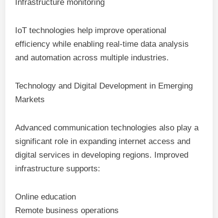
Infrastructure monitoring
IoT technologies help improve operational
efficiency while enabling real-time data analysis
and automation across multiple industries.
Technology and Digital Development in Emerging
Markets
Advanced communication technologies also play a
significant role in expanding internet access and
digital services in developing regions. Improved
infrastructure supports:
Online education
Remote business operations