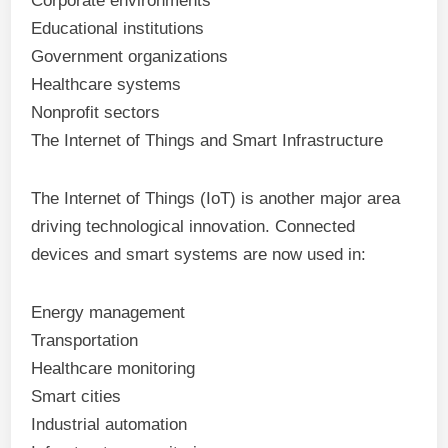
Corporate environments
Educational institutions
Government organizations
Healthcare systems
Nonprofit sectors
The Internet of Things and Smart Infrastructure
The Internet of Things (IoT) is another major area
driving technological innovation. Connected
devices and smart systems are now used in:
Energy management
Transportation
Healthcare monitoring
Smart cities
Industrial automation