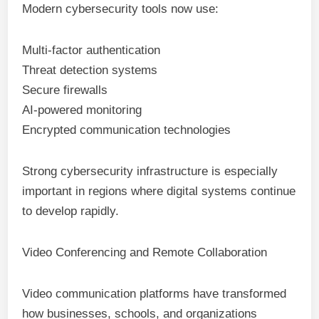
Modern cybersecurity tools now use:
Multi-factor authentication
Threat detection systems
Secure firewalls
AI-powered monitoring
Encrypted communication technologies
Strong cybersecurity infrastructure is especially
important in regions where digital systems continue
to develop rapidly.
Video Conferencing and Remote Collaboration
Video communication platforms have transformed
how businesses, schools, and organizations