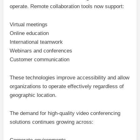
operate. Remote collaboration tools now support:
Virtual meetings
Online education
International teamwork
Webinars and conferences
Customer communication
These technologies improve accessibility and allow
organizations to operate effectively regardless of
geographic location.
The demand for high-quality video conferencing
solutions continues growing across: